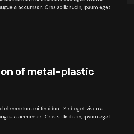
augue a accumsan. Cras sollicitudin, ipsum eget
on of metal-plastic
ed elementum mi tincidunt. Sed eget viverra
augue a accumsan. Cras sollicitudin, ipsum eget