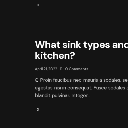
What sink types and 
kitchen?
April 21, 2022
0
Comments
Q Proin faucibus nec mauris a sodales, s
egestas nisi in consequat. Fusce sodales 
blandit pulvinar. Integer…