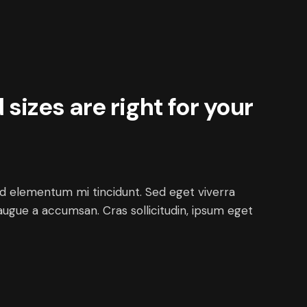
sizes are right for your
ed elementum mi tincidunt. Sed eget viverra
augue a accumsan. Cras sollicitudin, ipsum eget