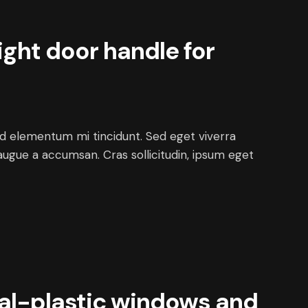
ight door handle for
ed elementum mi tincidunt. Sed eget viverra
augue a accumsan. Cras sollicitudin, ipsum eget
al-plastic windows and