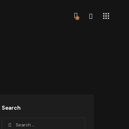
0
Search