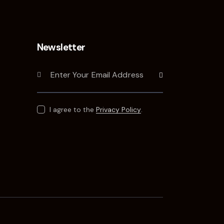
Newsletter
Subscribe
I agree to the
Privacy Policy
.