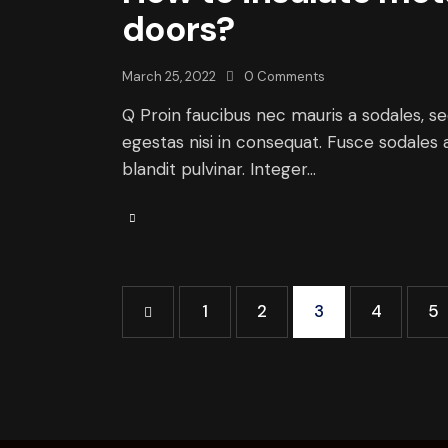
doors?
March 25, 2022
0
Comments
Q Proin faucibus nec mauris a sodales, s
egestas nisi in consequat. Fusce sodales 
blandit pulvinar. Integer…
<
1
2
3
4
5