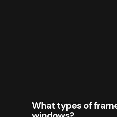
What types of frames
windows?