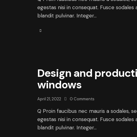
egestas nisi in consequat. Fusce sodales 
blandit pulvinar. Integer…
Design and producti
windows
April 21, 2022
0
Comments
Q Proin faucibus nec mauris a sodales, s
egestas nisi in consequat. Fusce sodales 
blandit pulvinar. Integer…