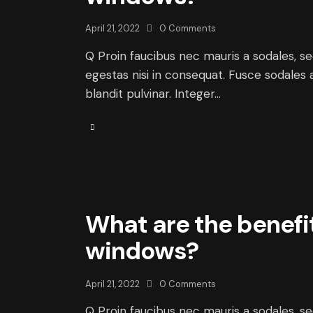
April 21, 2022
0
Comments
Q Proin faucibus nec mauris a sodales, s
egestas nisi in consequat. Fusce sodales 
blandit pulvinar. Integer…
What are the benefi
windows?
April 21, 2022
0
Comments
Q Proin faucibus nec mauris a sodales, s