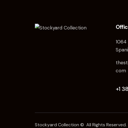
Offi
1064 
Spani
thest
com
+1 3
Stockyard Collection © All Rights Reserved.