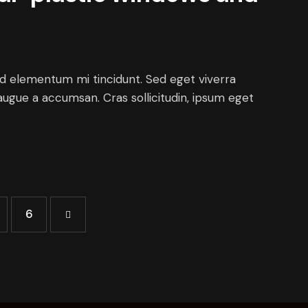
ed elementum mi tincidunt. Sed eget viverra
augue a accumsan. Cras sollicitudin, ipsum eget
>
6