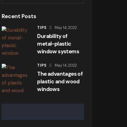
Recent Posts
TIPS
May 14, 2022
Durability of
metal-plastic
window systems
TIPS
May 14, 2022
The advantages of
plastic and wood
windows