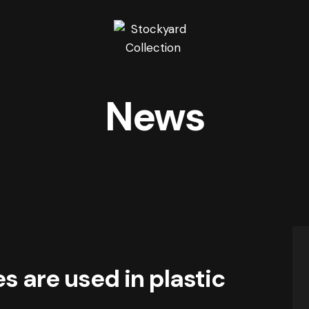
News
 are used in plastic