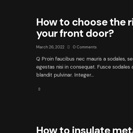
How to choose the r
your front door?
March 26, 2022
0
Comments
Q Proin faucibus nec mauris a sodales, s
egestas nisi in consequat. Fusce sodales 
blandit pulvinar. Integer…
How to insulate met