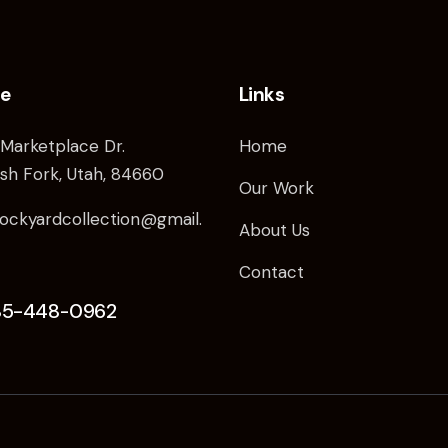
ce
Links
Marketplace Dr.
Home
sh Fork, Utah, 84660
Our Work
ockyardcollection@gmail.
About Us
Contact
85-448-0962