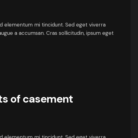
ed elementum mi tincidunt. Sed eget viverra
augue a accumsan. Cras sollicitudin, ipsum eget
ts of casement
ed elementum mi tincidunt. Sed eget viverra