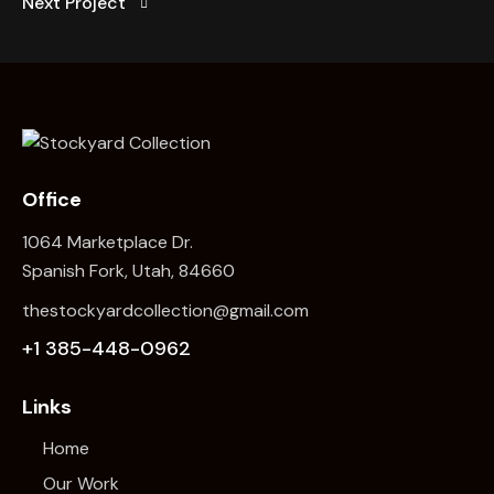
Next Project
Office
1064 Marketplace Dr.
Spanish Fork, Utah, 84660
thestockyardcollection@gmail.com
+1 385-448-0962
Links
Home
Our Work