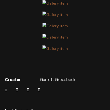
Creator
Garrett Groesbeck