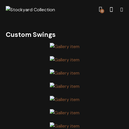
0
Custom Swings