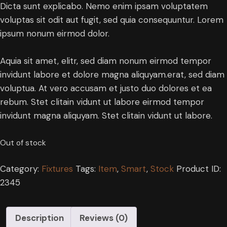
Dicta sunt explicabo. Nemo enim ipsam voluptatem
voluptas sit odit aut fugit, sed quia consequuntur. Lorem
ipsum nonum eirmod dolor.
Aquia sit amet, elitr, sed diam nonum eirmod tempor
invidunt labore et dolore magna aliquyam.erat, sed diam
voluptua. At vero accusam et justo duo dolores et ea
rebum. Stet clitain vidunt ut labore eirmod tempor
invidunt magna aliquyam. Stet clitain vidunt ut labore.
Out of stock
Category:
Fixtures
Tags:
Item
,
Smart
,
Stock
Product ID:
2345
Description
Reviews (0)