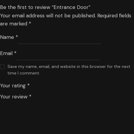
Be the first to review “Entrance Door”
Your email address will not be published.
Required fields
are marked
*
Name
*
Email
*
Save my name, email, and website in this browser for the next
time I comment.
Your rating
*
Your review
*