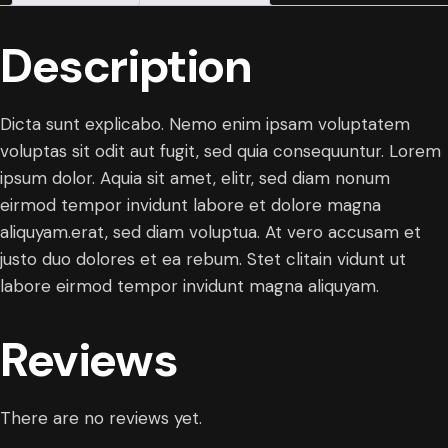
Description
Dicta sunt explicabo. Nemo enim ipsam voluptatem
voluptas sit odit aut fugit, sed quia consequuntur. Lorem
ipsum dolor. Aquia sit amet, elitr, sed diam nonum
eirmod tempor invidunt labore et dolore magna
aliquyam.erat, sed diam voluptua. At vero accusam et
justo duo dolores et ea rebum. Stet clitain vidunt ut
labore eirmod tempor invidunt magna aliquyam.
Reviews
There are no reviews yet.