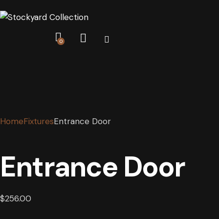
0
Home
Fixtures
Entrance Door
Entrance Door
$
256.00