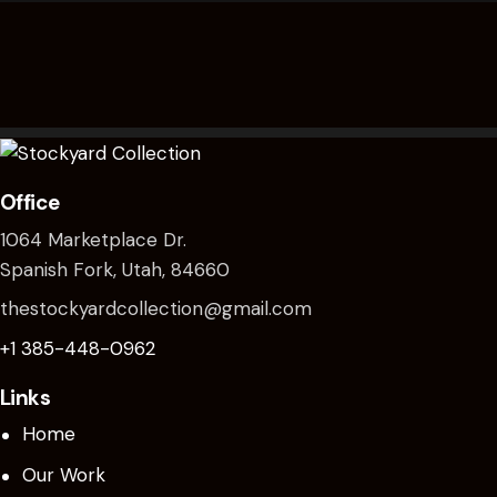
chosen
on
the
product
page
Office
1064 Marketplace Dr.
Spanish Fork, Utah, 84660
thestockyardcollection@gmail.com
+1 385-448-0962
Links
Home
Our Work