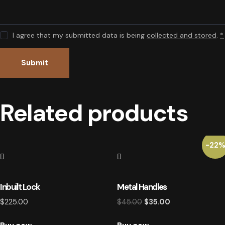
I agree that my submitted data is being
collected and stored
.
*
Related products
-22
Inbuilt Lock
Metal Handles
$
225.00
$
45.00
Original
$
35.00
Current
price
price