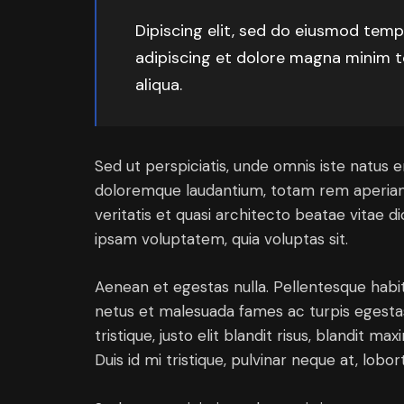
Dipiscing elit, sed do eiusmod temp
adipiscing et dolore magna minim t
aliqua.
Sed ut perspiciatis, unde omnis iste natus 
doloremque laudantium, totam rem aperiam 
veritatis et quasi architecto beatae vitae 
ipsam voluptatem, quia voluptas sit.
Aenean et egestas nulla. Pellentesque habi
netus et malesuada fames ac turpis egestas.
tristique, justo elit blandit risus, blandit
Duis id mi tristique, pulvinar neque at, lobort