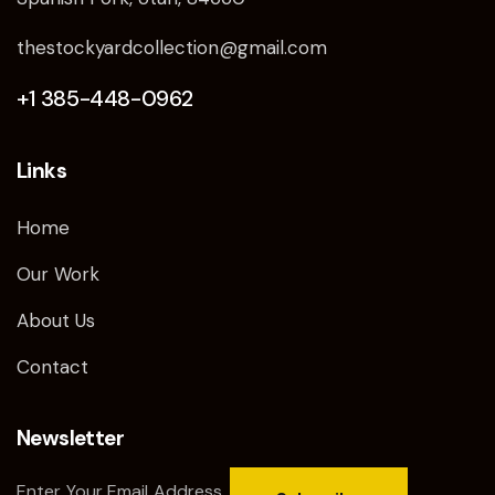
thestockyardcollection@gmail.com
+1 385-448-0962
Links
Home
Our Work
About Us
Contact
Newsletter