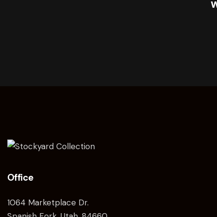
Office
1064 Marketplace Dr.
Spanish Fork, Utah, 84660