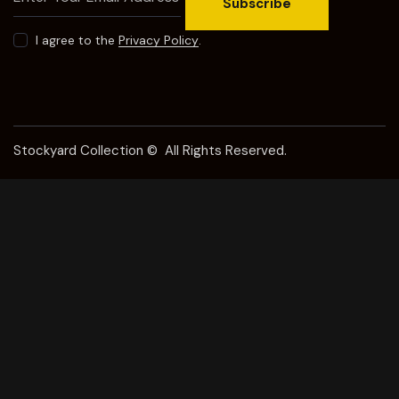
Subscribe
I agree to the
Privacy Policy
.
Stockyard Collection © All Rights Reserved.