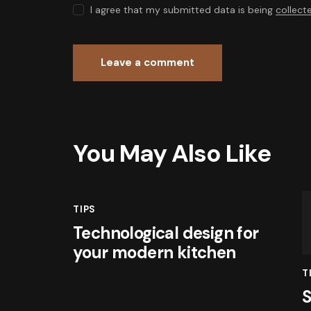
I agree that my submitted data is being
collect
You May Also Like
TIPS
Technological design for
your modern kitchen
T
S