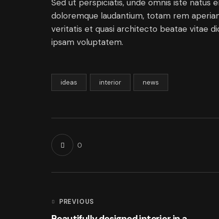
Sed ut perspiciatis, unde omnis iste natus 
doloremque laudantium, totam rem aperiam 
veritatis et quasi architecto beatae vitae 
ipsam voluptatem.
ideas
interior
news
0
PREVIOUS
Beautifully designed interior in a