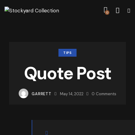
0
TIPS
Quote Post
GARRETT
May 14, 2022
0
Comments