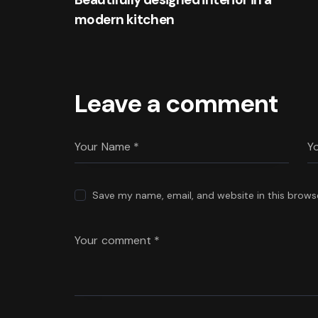
modern kitchen
Leave a comment
Save my name, email, and website in this brows